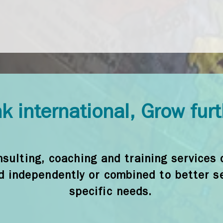
k international, Grow fur
sulting, coaching and training services 
d independently or combined to better s
specific needs.