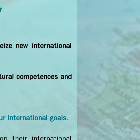
y
eize new international
ultural competences and
ur international goals.
p their international