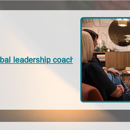
bal leadership coaching