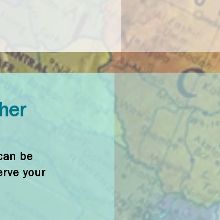
ther
can be
erve your