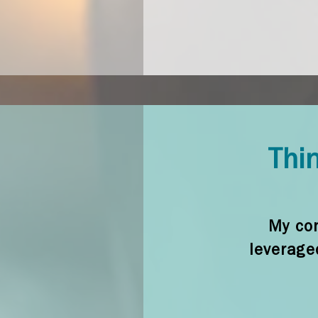
Thin
My con
leverage