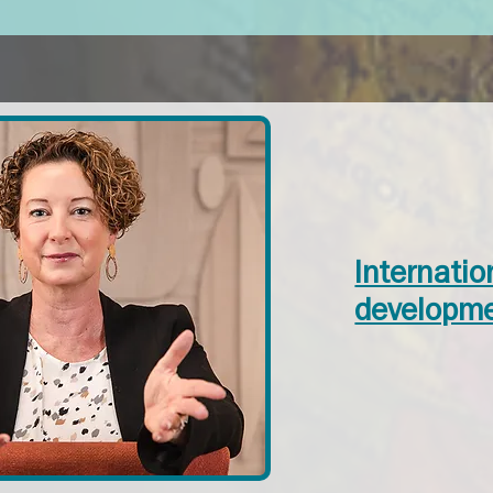
Internati
developme