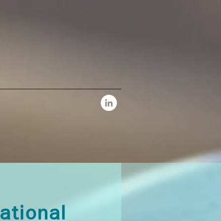
national