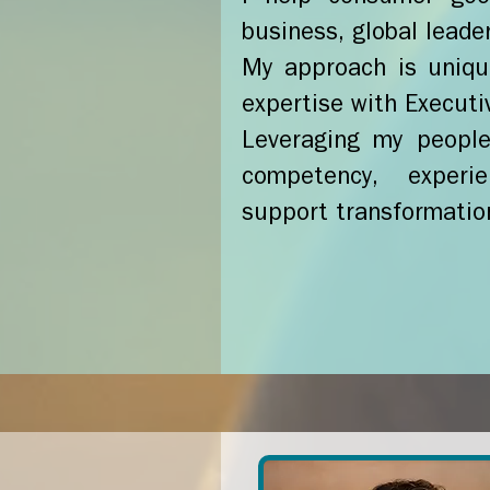
business, global leade
My approach is uniqu
expertise with Executi
Leveraging my people 
competency, experie
support transformatio