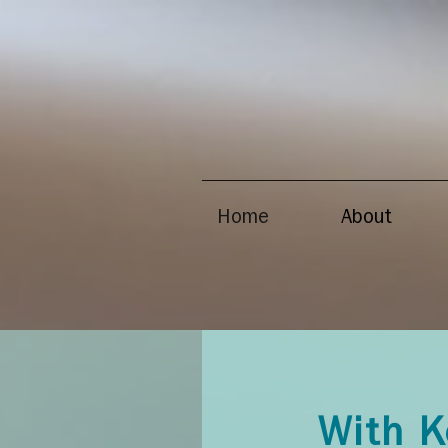
Home
About
With K