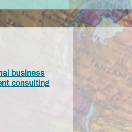
onal business
nt consulting