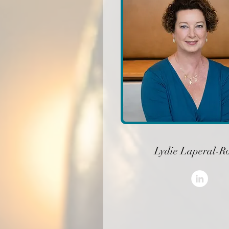
Lydie Laperal-R