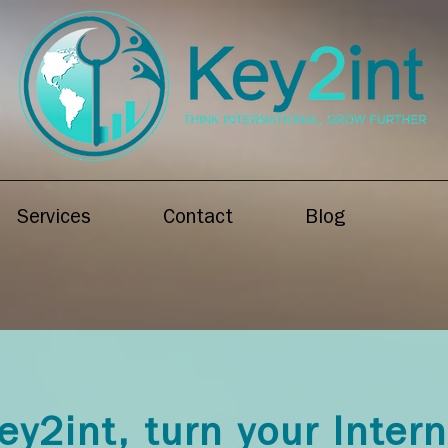
Services
Contact
Blog
ey2int, turn your Inter