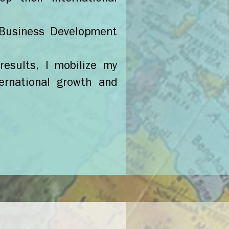
l Business Development
results, I mobilize my
ernational growth and