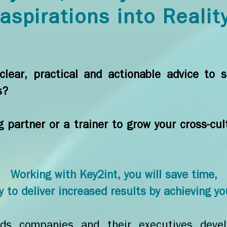
aspirations into Realit
lear, practical and actionable advice to s
s?
g partner or a trainer to grow your cross-c
Working with Key2int, you will save time,
 to deliver increased results by achieving yo
s companies and their executives develo