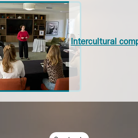
Intercultural com