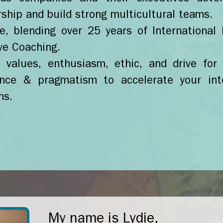
rship and build strong multicultural teams.
e, blending over 25 years of Internationa
ve Coaching.
values, enthusiasm, ethic, and drive for 
nce & pragmatism to accelerate your int
ns.
My name is Lydie,