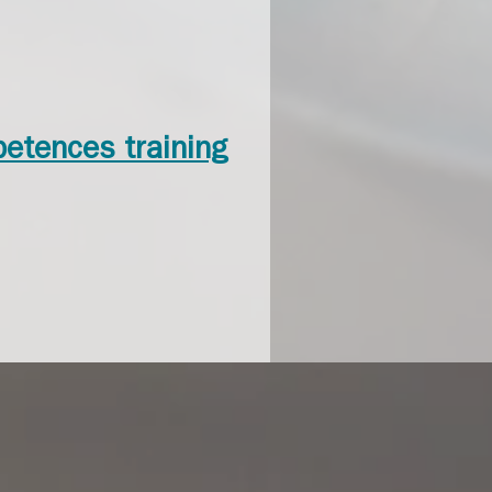
petences training