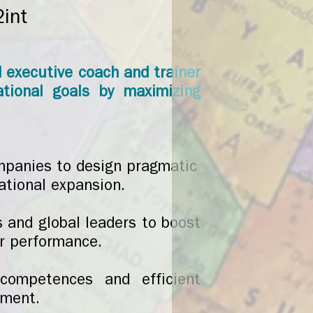
2int
d executive coach and trainer
ational goals by maximizing
mpanies to design pragmatic
ational expansion.
s and global leaders to boost
ir performance.
 competences and efficient
ement.