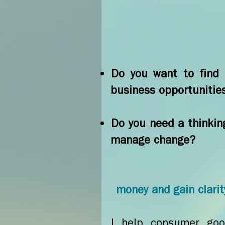
Do you want to find c
business opportunitie
Do you need a thinkin
manage change?
money and gain clarity
I help consumer good