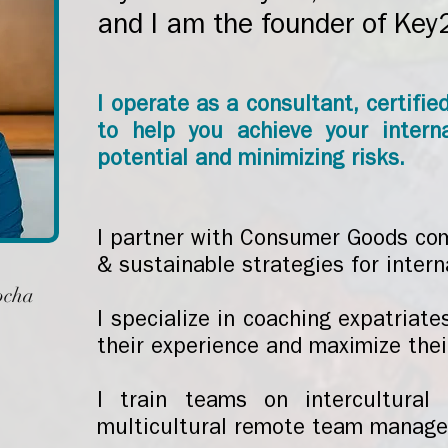
and I am the founder of Key
I operate as a consultant, certifie
to help you achieve your intern
potential and minimizing risks.
I partner with Consumer Goods co
& sustainable strategies for intern
ocha
I specialize in coaching expatriate
their experience and maximize the
I train teams on intercultural
multicultural remote team manag