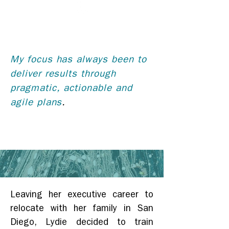
My focus has always been to
deliver results through
pragmatic, actionable and
agile plans
.
Leaving her executive career to
relocate with her family in San
Diego, Lydie decided to train