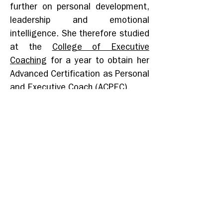
further on personal development,
leadership and emotional
intelligence. She therefore studied
at the
College of Executive
Coaching
for a year to obtain her
Advanced Certification as Personal
and Executive Coach (ACPEC).
Inspired by something she heard
daily in China during 6 years:
“Ke
Yi”
, meaning “It’s possible”, she
created
Key
2
i
nt in January 2021
with the ambition to share her
expertise and competencies to
give others the
Key to