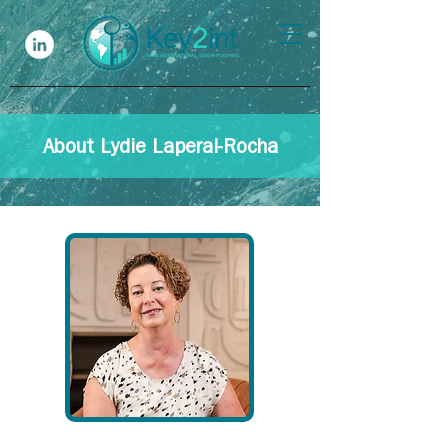
About Lydie Laperal-Rocha